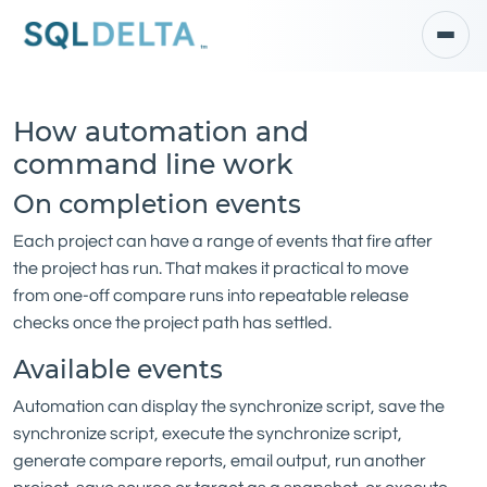
How automation and
command line work
On completion events
Each project can have a range of events that fire after
the project has run. That makes it practical to move
from one-off compare runs into repeatable release
checks once the project path has settled.
Available events
Automation can display the synchronize script, save the
synchronize script, execute the synchronize script,
generate compare reports, email output, run another