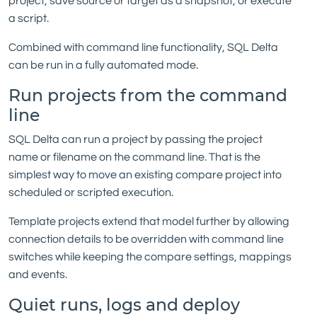
project, save source or target as a snapshot, or execute
a script.
Combined with command line functionality, SQL Delta
can be run in a fully automated mode.
Run projects from the command
line
SQL Delta can run a project by passing the project
name or filename on the command line. That is the
simplest way to move an existing compare project into
scheduled or scripted execution.
Template projects extend that model further by allowing
connection details to be overridden with command line
switches while keeping the compare settings, mappings
and events.
Quiet runs, logs and deploy