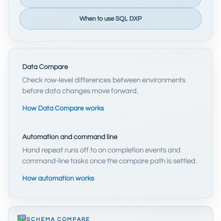
When to use SQL DXP
Data Compare
Check row-level differences between environments
before data changes move forward.
How Data Compare works
Automation and command line
Hand repeat runs off to on completion events and
command-line tasks once the compare path is settled.
How automation works
SCHEMA COMPARE