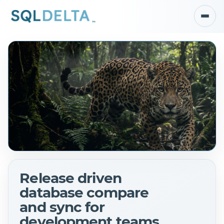
Release driven
database compare
and sync for
development teams.