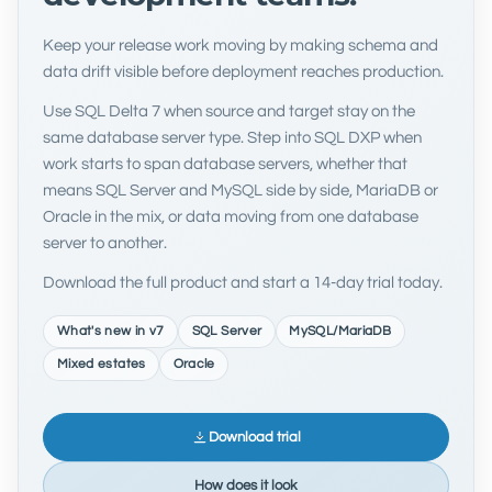
Keep your release work moving by making schema and
data drift visible before deployment reaches production.
Use SQL Delta 7 when source and target stay on the
same database server type. Step into SQL DXP when
work starts to span database servers, whether that
means SQL Server and MySQL side by side, MariaDB or
Oracle in the mix, or data moving from one database
server to another.
Download the full product and start a 14-day trial today.
What's new in v7
SQL Server
MySQL/MariaDB
Mixed estates
Oracle
Download trial
How does it look