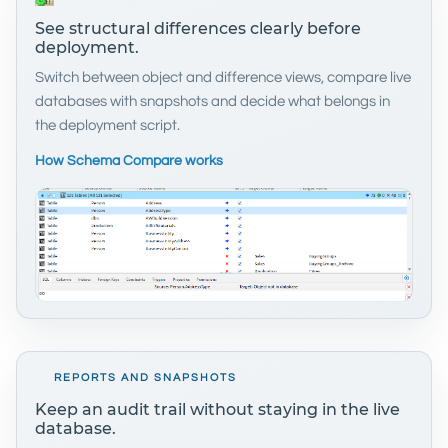
See structural differences clearly before
deployment.
Switch between object and difference views, compare live
databases with snapshots and decide what belongs in
the deployment script.
How Schema Compare works
REPORTS AND SNAPSHOTS
Keep an audit trail without staying in the live
database.