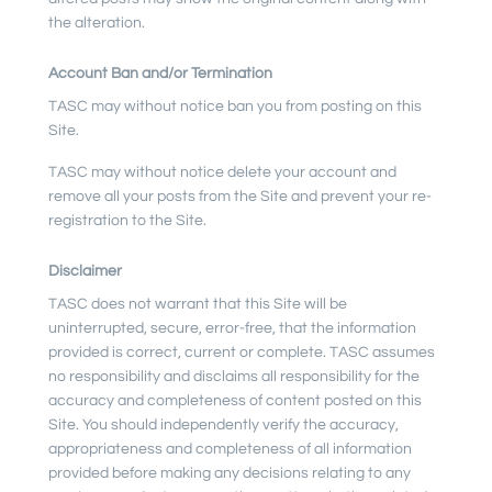
the alteration.
Account Ban and/or Termination
TASC may without notice ban you from posting on this
Site.
TASC may without notice delete your account and
remove all your posts from the Site and prevent your re-
registration to the Site.
Disclaimer
TASC does not warrant that this Site will be
uninterrupted, secure, error-free, that the information
provided is correct, current or complete. TASC assumes
no responsibility and disclaims all responsibility for the
accuracy and completeness of content posted on this
Site. You should independently verify the accuracy,
appropriateness and completeness of all information
provided before making any decisions relating to any