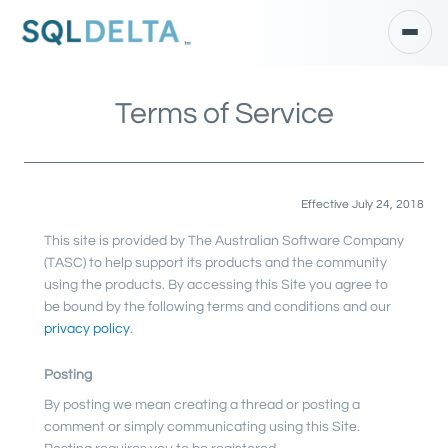
Terms of Service
Effective July 24, 2018
This site is provided by The Australian Software Company
(TASC) to help support its products and the community
using the products. By accessing this Site you agree to
be bound by the following terms and conditions and our
privacy policy
.
Posting
By posting we mean creating a thread or posting a
comment or simply communicating using this Site.