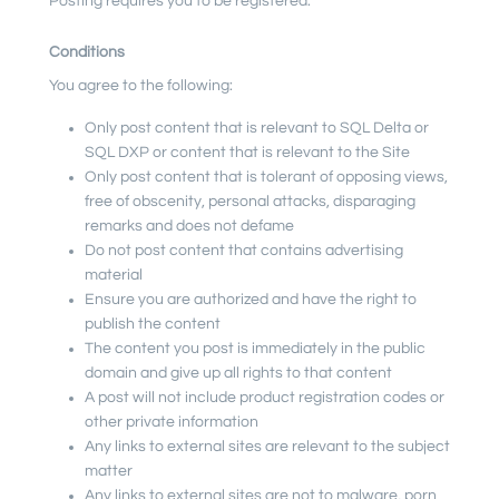
Posting requires you to be registered.
Conditions
You agree to the following:
Only post content that is relevant to SQL Delta or
SQL DXP or content that is relevant to the Site
Only post content that is tolerant of opposing views,
free of obscenity, personal attacks, disparaging
remarks and does not defame
Do not post content that contains advertising
material
Ensure you are authorized and have the right to
publish the content
The content you post is immediately in the public
domain and give up all rights to that content
A post will not include product registration codes or
other private information
Any links to external sites are relevant to the subject
matter
Any links to external sites are not to malware, porn