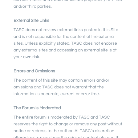
and/or third parties.
External Site Links
TASC does not review external links posted in this Site
and is not responsible for the content of the external
sites. Unless explicitly stated, TASC does not endorse
any external sites and accessing an external site is at
your own risk.
Errors and Omissions
The content of this site may contain errors and/or
omissions and TASC does not warrant that the
information is accurate, current or error free.
The Forum is Moderated
The entire forum is moderated by TASC and TASC
reserves the right to change or remove any post without
notice or redress to the author. At TASC's discretion
altered posts may show the original content along with