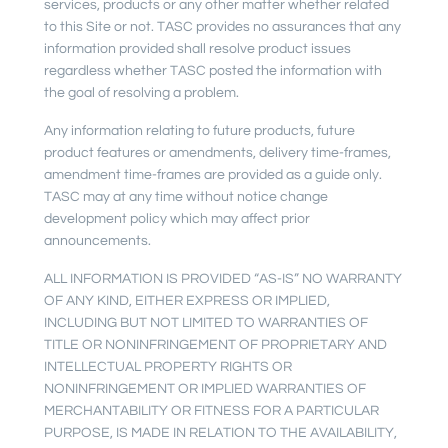
services, products or any other matter whether related
to this Site or not. TASC provides no assurances that any
information provided shall resolve product issues
regardless whether TASC posted the information with
the goal of resolving a problem.
Any information relating to future products, future
product features or amendments, delivery time-frames,
amendment time-frames are provided as a guide only.
TASC may at any time without notice change
development policy which may affect prior
announcements.
ALL INFORMATION IS PROVIDED “AS-IS” NO WARRANTY
OF ANY KIND, EITHER EXPRESS OR IMPLIED,
INCLUDING BUT NOT LIMITED TO WARRANTIES OF
TITLE OR NONINFRINGEMENT OF PROPRIETARY AND
INTELLECTUAL PROPERTY RIGHTS OR
NONINFRINGEMENT OR IMPLIED WARRANTIES OF
MERCHANTABILITY OR FITNESS FOR A PARTICULAR
PURPOSE, IS MADE IN RELATION TO THE AVAILABILITY,