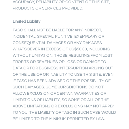
ACCURACY, RELIABILITY OR CONTENT OF THIS SITE,
PRODUCTS OR SERVICES PROVIDED.
Limited Liability
TASC SHALL NOT BE LIABLE FOR ANY INDIRECT,
INCIDENTAL, SPECIAL, PUNITIVE, EXEMPLARY OR
CONSEQUENTIAL DAMAGES OR ANY DAMAGES
WHATSOEVER IN EXCESS OF US$50.00, INCLUDING
WITHOUT LIMITATION, THOSE RESULTING FROM LOST
PROFITS OR REVENUES OR LOSS OR DAMAGE TO
DATA OR FOR BUSINESS INTERRUPTION ARISING OUT
OF THE USE OF OR INABILITY TO USE THIS SITE, EVEN
IF TASC HAS BEEN ADVISED OF THE POSSIBILITY OF
SUCH DAMAGES. SOME JURISDICTIONS DO NOT
ALLOW EXCLUSION OF CERTAIN WARRANTIES OR
LIMITATIONS OF LIABILITY, SO SOME OR ALL OF THE
ABOVE LIMITATIONS OR EXCLUSIONS MAY NOT APPLY
TO YOU. THE LIABILITY OF TASC IN SUCH CASE WOULD
BE LIMITED TO THE MINIMUM PERMITTED BY LAW.