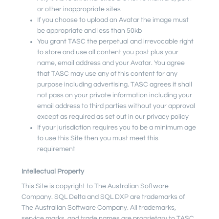
or other inappropriate sites
If you choose to upload an Avatar the image must
be appropriate and less than 50kb
You grant TASC the perpetual and irrevocable right
to store and use all content you post plus your
name, email address and your Avatar. You agree
that TASC may use any of this content for any
purpose including advertising. TASC agrees it shall
not pass on your private information including your
email address to third parties without your approval
except as required as set out in our privacy policy
If your jurisdiction requires you to be a minimum age
to use this Site then you must meet this
requirement
Intellectual Property
This Site is copyright to The Australian Software
Company. SQL Delta and SQL DXP are trademarks of
The Australian Software Company. All trademarks,
service marks, and trade names are proprietary to TASC