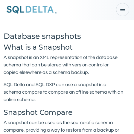
Database snapshots
What is a Snapshot
A snapshot is an XML representation of the database
schema that can be stored with version control or
copied elsewhere as a schema backup.
SQL Delta and SQL DXP can use a snapshot in a
schema compare to compare an offline schema with an
online schema.
Snapshot Compare
A snapshot can be used as the source of a schema
compare, providing a way to restore from a backup or