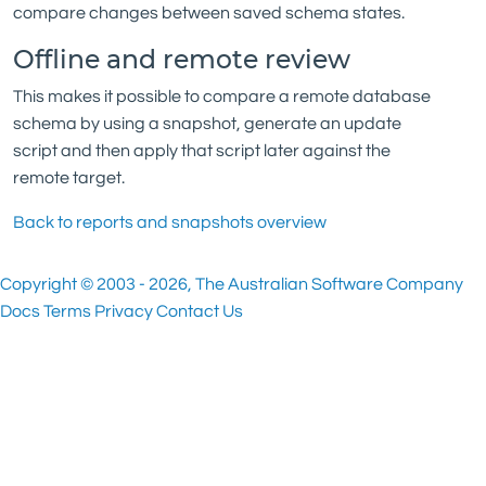
compare changes between saved schema states.
Offline and remote review
This makes it possible to compare a remote database
schema by using a snapshot, generate an update
script and then apply that script later against the
remote target.
Back to reports and snapshots overview
Copyright © 2003 - 2026, The Australian Software Company
Docs
Terms
Privacy
Contact Us