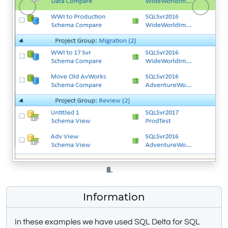
Previous
Next
Information
In these examples we have used SQL Delta for SQL