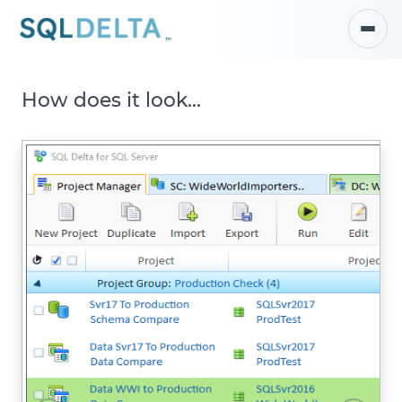
How does it look...