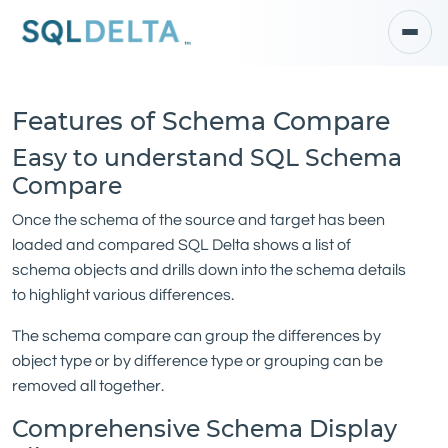
Features of Schema Compare
Easy to understand SQL Schema
Compare
Once the schema of the source and target has been
loaded and compared SQL Delta shows a list of
schema objects and drills down into the schema details
to highlight various differences.
The schema compare can group the differences by
object type or by difference type or grouping can be
removed all together.
Comprehensive Schema Display