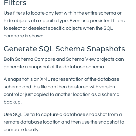
Filters
Use filters to locate any text within the entire schema or
hide objects of a specific type. Even use persistent filters
to select or deselect specific objects when the SQL
compare is shown.
Generate SQL Schema Snapshots
Both Schema Compare and Schema View projects can
generate a snapshot of the database schema.
A snapshot is an XML representation of the database
schema and this file can then be stored with version
control or just copied to another location as a schema
backup.
Use SQL Delta to capture a database snapshot from a
remote database location and then use the snapshot to
compare locally.