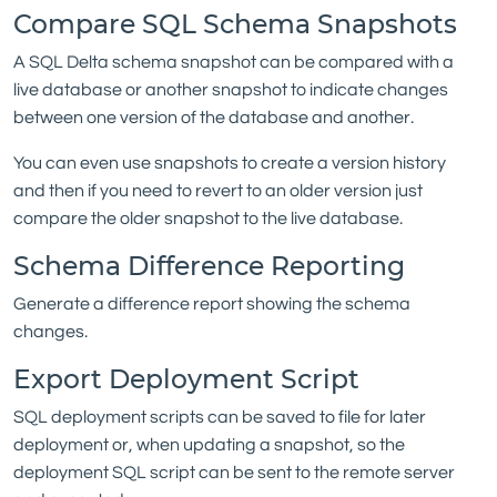
Compare SQL Schema Snapshots
A SQL Delta schema snapshot can be compared with a
live database or another snapshot to indicate changes
between one version of the database and another.
You can even use snapshots to create a version history
and then if you need to revert to an older version just
compare the older snapshot to the live database.
Schema Difference Reporting
Generate a difference report showing the schema
changes.
Export Deployment Script
SQL deployment scripts can be saved to file for later
deployment or, when updating a snapshot, so the
deployment SQL script can be sent to the remote server